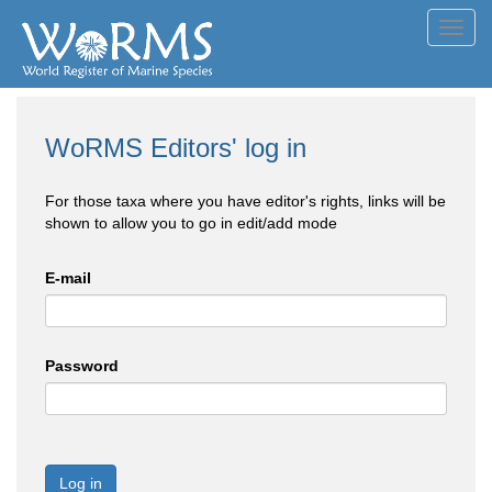
Toggl
navig
WoRMS Editors' log in
For those taxa where you have editor's rights, links will be
shown to allow you to go in edit/add mode
E-mail
Password
Log in