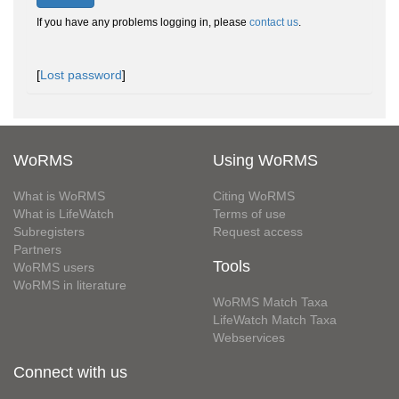
If you have any problems logging in, please
contact us
.
[
Lost password
]
WoRMS
Using WoRMS
What is WoRMS
Citing WoRMS
What is LifeWatch
Terms of use
Subregisters
Request access
Partners
Tools
WoRMS users
WoRMS in literature
WoRMS Match Taxa
LifeWatch Match Taxa
Webservices
Connect with us