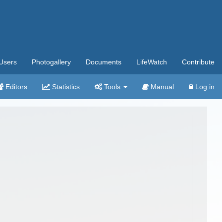
Users
Photogallery
Documents
LifeWatch
Contribute
Editors
Statistics
Tools
Manual
Log in