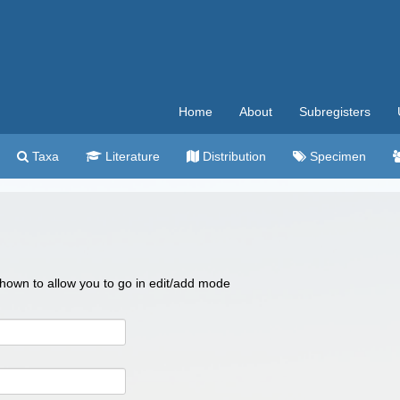
Home
About
Subregisters
Taxa
Literature
Distribution
Specimen
 shown to allow you to go in edit/add mode