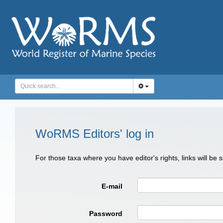
WoRMS Editors' log in
For those taxa where you have editor's rights, links will be
E-mail
Password