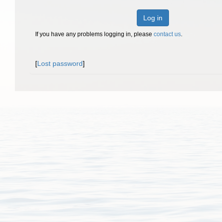
Log in
If you have any problems logging in, please
contact us
.
[
Lost password
]