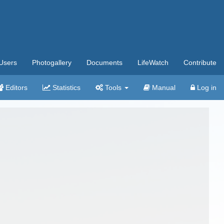
Users
Photogallery
Documents
LifeWatch
Contribute
Editors
Statistics
Tools
Manual
Log in