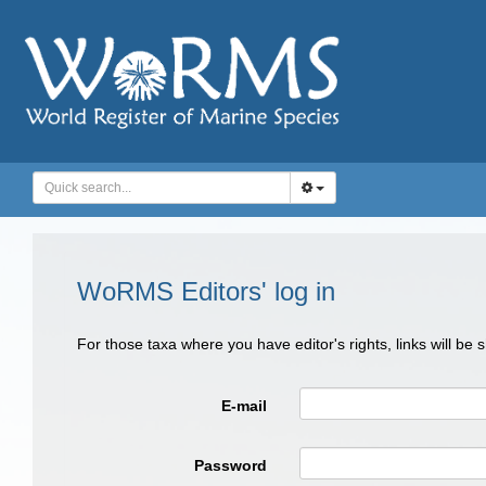
WoRMS Editors' log in
For those taxa where you have editor's rights, links will be
E-mail
Password