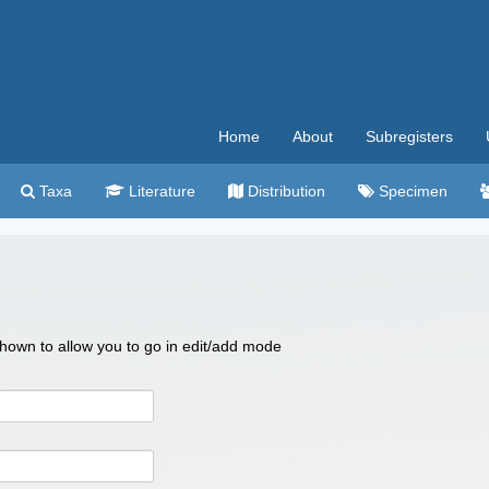
Home
About
Subregisters
Taxa
Literature
Distribution
Specimen
 shown to allow you to go in edit/add mode