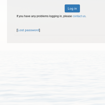
Log in
If you have any problems logging in, please
contact us
.
[
Lost password
]