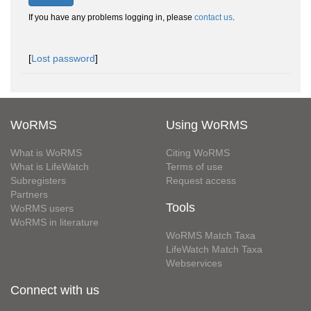
If you have any problems logging in, please
contact us
.
[
Lost password
]
WoRMS
Using WoRMS
What is WoRMS
Citing WoRMS
What is LifeWatch
Terms of use
Subregisters
Request access
Partners
Tools
WoRMS users
WoRMS in literature
WoRMS Match Taxa
LifeWatch Match Taxa
Webservices
Connect with us