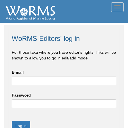
Toggl
navig
WoRMS Editors' log in
For those taxa where you have editor's rights, links will be
shown to allow you to go in edit/add mode
E-mail
Password
Log in