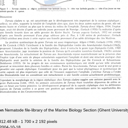
ion
Nematode file-library of the Marine Biology Section (Ghent Universit
812.48 kB
- 1 700 x 2 192 pixels
2004-10-18