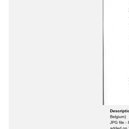
Descript
Belgium)
JPG file
- 
added on 