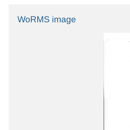
WoRMS image