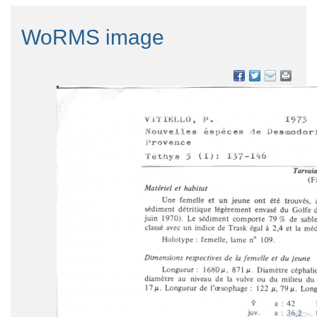
WoRMS image