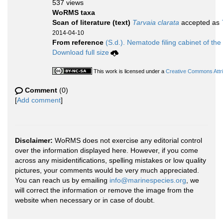
537 views
WoRMS taxa
Scan of literature (text)
Tarvaia clarata
accepted as
2014-04-10
From reference
(S.d.). Nematode filing cabinet of the
Download full size
This work is licensed under a
Creative Commons Attri
Comment
(0)
[
Add comment
]
Disclaimer:
WoRMS does not exercise any editorial control
over the information displayed here. However, if you come
across any misidentifications, spelling mistakes or low quality
pictures, your comments would be very much appreciated.
You can reach us by emailing
info@marinespecies.org
, we
will correct the information or remove the image from the
website when necessary or in case of doubt.