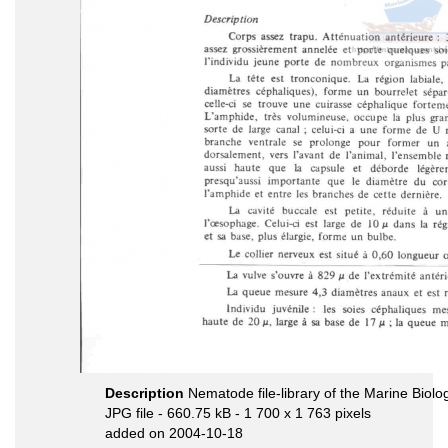
Description
Nematode file-library of the Marine Biolo
JPG file
- 660.75 kB
- 1 700 x 1 763 pixels
added on 2004-10-18