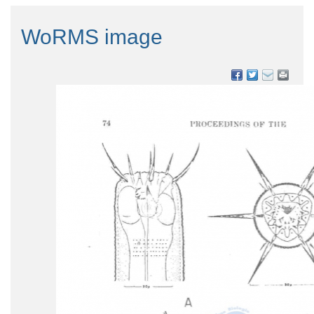
WoRMS image