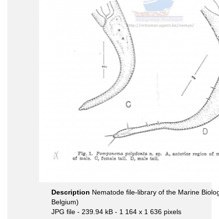
Description
Nematode file-library of the Marine Biolo
Belgium)
JPG file
- 239.94 kB
- 1 164 x 1 636 pixels