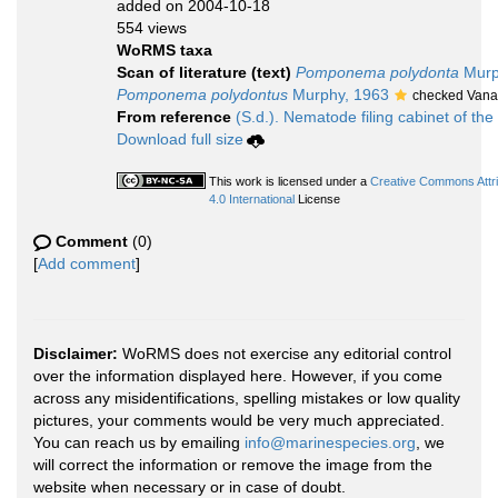
added on 2004-10-18
554 views
WoRMS taxa
Scan of literature (text)
Pomponema polydonta
Murp
Pomponema polydontus
Murphy, 1963
checked Vana
From reference
(S.d.). Nematode filing cabinet of the
Download full size
This work is licensed under a
Creative Commons Attr
4.0 International
License
Comment
(0)
[
Add comment
]
Disclaimer:
WoRMS does not exercise any editorial control
over the information displayed here. However, if you come
across any misidentifications, spelling mistakes or low quality
pictures, your comments would be very much appreciated.
You can reach us by emailing
info@marinespecies.org
, we
will correct the information or remove the image from the
website when necessary or in case of doubt.