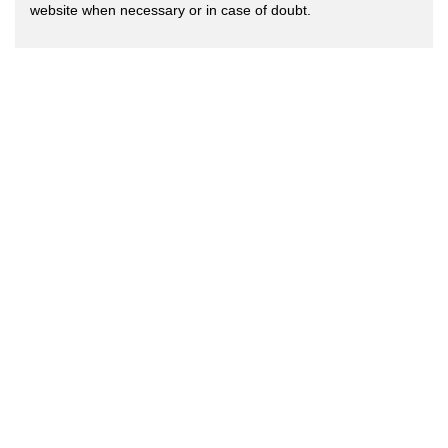
website when necessary or in case of doubt.