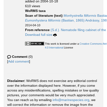
added on 2004-10-18
610 views
WoRMS taxa
Scan of literature (text)
Monhystrella filiformis
Bastia
Eumonhystera filiformis
(Bastian, 1865) Andrássy, 19
2014-04-10
From reference
(S.d.). Nematode filing cabinet of the
Download full size
This work is licensed under a
Creative Commons Attr
4.0 International
License
Comment
(0)
[
Add comment
]
Disclaimer:
WoRMS does not exercise any editorial control
over the information displayed here. However, if you come
across any misidentifications, spelling mistakes or low quality
pictures, your comments would be very much appreciated.
You can reach us by emailing
info@marinespecies.org
, we
will correct the information or remove the image from the