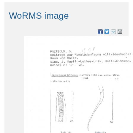
WoRMS image