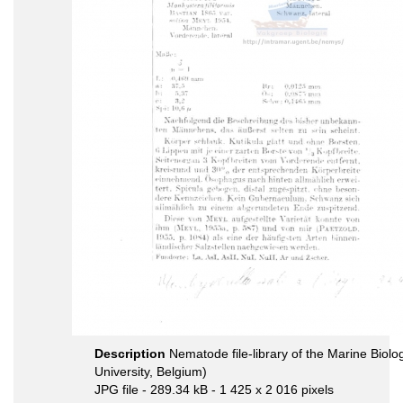
Description
Nematode file-library of the Marine Biol
University, Belgium)
JPG file
- 289.34 kB
- 1 425 x 2 016 pixels