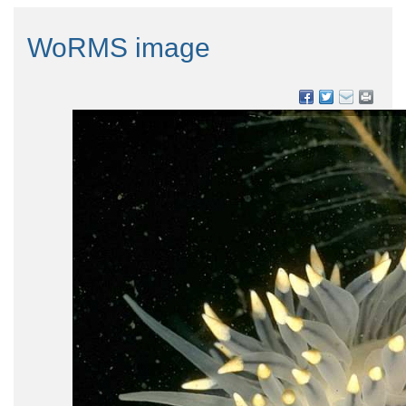
WoRMS image