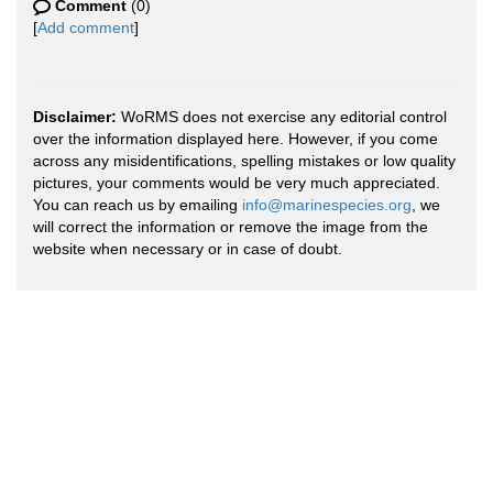
Comment
(0)
[
Add comment
]
Disclaimer:
WoRMS does not exercise any editorial control
over the information displayed here. However, if you come
across any misidentifications, spelling mistakes or low quality
pictures, your comments would be very much appreciated.
You can reach us by emailing
info@marinespecies.org
, we
will correct the information or remove the image from the
website when necessary or in case of doubt.