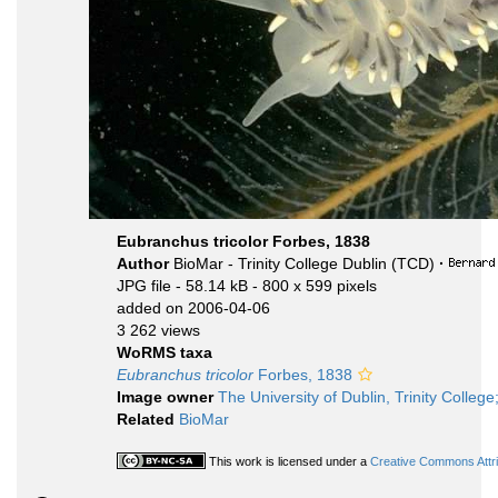
Eubranchus tricolor Forbes, 1838
Author
BioMar - Trinity College Dublin (TCD)
·
JPG file
- 58.14 kB
- 800 x 599 pixels
added on 2006-04-06
3 262 views
WoRMS taxa
Eubranchus tricolor
Forbes, 1838
Image owner
The University of Dublin, Trinity College
Related
BioMar
This work is licensed under a
Creative Commons Attri