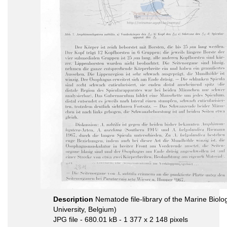
Description
Nematode file-library of the Marine Biol
University, Belgium)
JPG file
- 680.01 kB
- 1 377 x 2 148 pixels