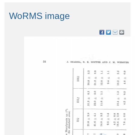
WoRMS image