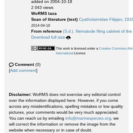
added on 2004-10-18
2 043 views
WoRMS taxa
Scan of literature (text)
Cyatholaimidae Filipjev, 191
2014-04-10
From reference
(S.d.). Nematode filing cabinet of the
Download full size
This work is licensed under a
Creative Commons Attr
International
License
Comment
(0)
[
Add comment
]
Disclaimer:
WoRMS does not exercise any editorial control
over the information displayed here. However, if you come
across any misidentifications, spelling mistakes or low quality
pictures, your comments would be very much appreciated.
You can reach us by emailing
info@marinespecies.org
, we
will correct the information or remove the image from the
website when necessary or in case of doubt.