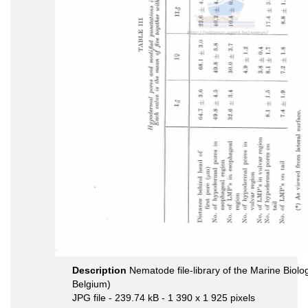
Description
Nematode file-library of the Marine Biolo
Belgium)
JPG file
- 239.74 kB
- 1 390 x 1 925 pixels