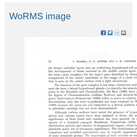
WoRMS image