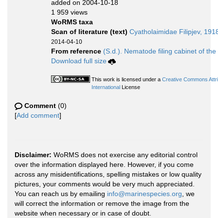
added on 2004-10-18
1 959 views
WoRMS taxa
Scan of literature (text)
Cyatholaimidae Filipjev, 191
2014-04-10
From reference
(S.d.). Nematode filing cabinet of the
Download full size
This work is licensed under a
Creative Commons Attr
International
License
Comment
(0)
[
Add comment
]
Disclaimer:
WoRMS does not exercise any editorial control
over the information displayed here. However, if you come
across any misidentifications, spelling mistakes or low quality
pictures, your comments would be very much appreciated.
You can reach us by emailing
info@marinespecies.org
, we
will correct the information or remove the image from the
website when necessary or in case of doubt.