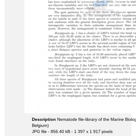
Description
Nematode file-library of the Marine Biolo
Belgium)
JPG file
- 856.40 kB
- 1 397 x 1 917 pixels