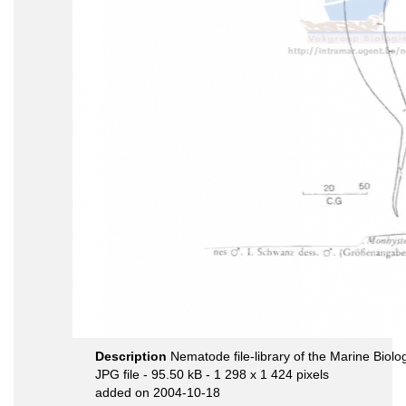
Description
Nematode file-library of the Marine Biolo
JPG file
- 95.50 kB
- 1 298 x 1 424 pixels
added on 2004-10-18