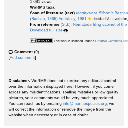
1 081 views
WoRMS taxa
Scan of literature (text)
Monhystera filiformis
Bastian
(Bastian, 1865) Andrássy, 1981
checked Vanaverbeke,
From reference
(S.d.). Nematode filing cabinet of the
Download full size
This work is licensed under a
Creative Commons Attri
Comment
(0)
[
Add comment
]
Disclaimer:
WoRMS does not exercise any editorial control
over the information displayed here. However, if you come
across any misidentifications, spelling mistakes or low quality
pictures, your comments would be very much appreciated.
You can reach us by emailing
info@marinespecies.org
, we
will correct the information or remove the image from the
website when necessary or in case of doubt.