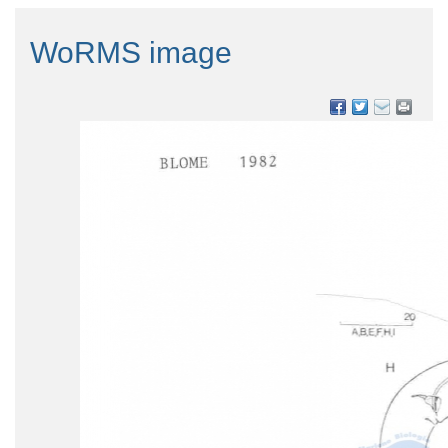
WoRMS image