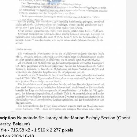
cription
Nematode file-library of the Marine Biology Section (Ghent
ersity, Belgium)
file
- 715.58 kB
- 1 510 x 2 277 pixels
ed on 2004-10-18