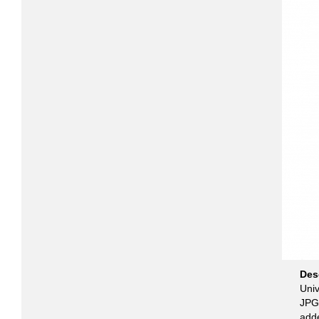
Des
Univ
JPG 
add