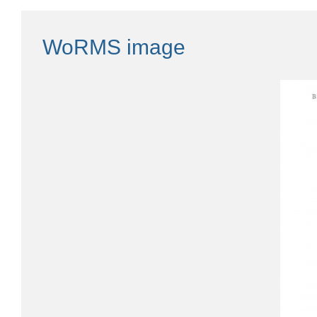
WoRMS image