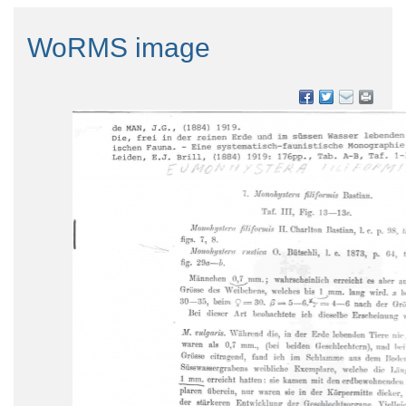
WoRMS image