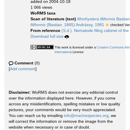
added on 2004-10-18
1 066 views
WoRMS taxa
Scan of literature (text)
Monhystera filiformis
Bastian
filiformis
(Bastian, 1865) Andrássy, 1981
checked Van
From reference
(S.d.). Nematode filing cabinet of the
Download full size
This work is licensed under a
Creative Commons Attr
International
License
Comment
(0)
[
Add comment
]
Disclaimer:
WoRMS does not exercise any editorial control
over the information displayed here. However, if you come
across any misidentifications, spelling mistakes or low quality
pictures, your comments would be very much appreciated.
You can reach us by emailing
info@marinespecies.org
, we
will correct the information or remove the image from the
website when necessary or in case of doubt.