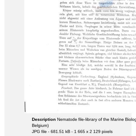
Description
Nematode file-library of the Marine Biolo
Belgium)
JPG file
- 681.51 kB
- 1 665 x 2 129 pixels