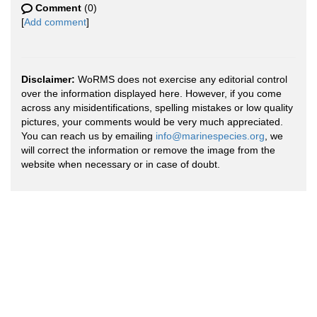
Comment
(0)
[
Add comment
]
Disclaimer:
WoRMS does not exercise any editorial control
over the information displayed here. However, if you come
across any misidentifications, spelling mistakes or low quality
pictures, your comments would be very much appreciated.
You can reach us by emailing
info@marinespecies.org
, we
will correct the information or remove the image from the
website when necessary or in case of doubt.