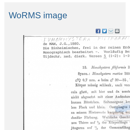
WoRMS image