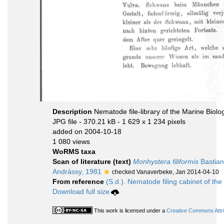
Description
Nematode file-library of the Marine Biolo
JPG file
- 370.21 kB
- 1 629 x 1 234 pixels
added on 2004-10-18
1 080 views
WoRMS taxa
Scan of literature (text)
Monhystera filiformis
Bastian
Andrássy, 1981
checked Vanaverbeke, Jan 2014-04-10
From reference
(S.d.). Nematode filing cabinet of the
Download full size
This work is licensed under a
Creative Commons Attri