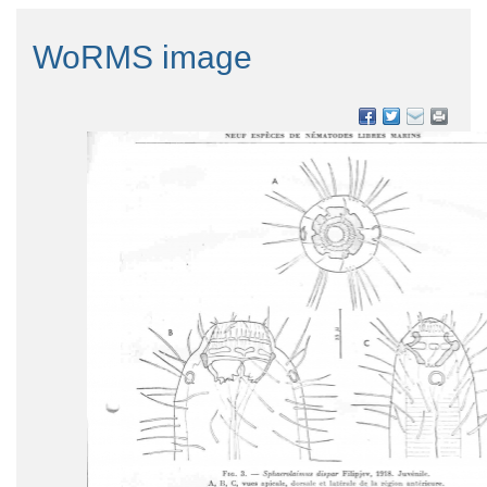
WoRMS image