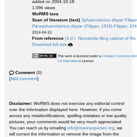
added on 2004-10-18
1 096 views
WoRMS taxa
Scan of literature (text)
Sphaerolaimus dispar
Filipje
Parasphaerolaimus dispar
(Filipjev, 1918) Filipjev, 19
2014-04-10
From reference
(S.d.). Nematode filing cabinet of the
Download full size
This work is licensed under a
Creative Commons Attr
4.0 International
License
Comment
(0)
[
Add comment
]
Disclaimer:
WoRMS does not exercise any editorial control
over the information displayed here. However, if you come
across any misidentifications, spelling mistakes or low quality
pictures, your comments would be very much appreciated.
You can reach us by emailing
info@marinespecies.org
, we
will correct the information or remove the image from the