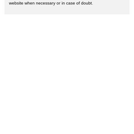
website when necessary or in case of doubt.