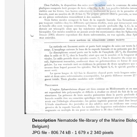
Description
Nematode file-library of the Marine Biolo
Belgium)
JPG file
- 806.74 kB
- 1 679 x 2 340 pixels