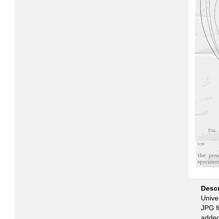
Desc
Unive
JPG fi
added