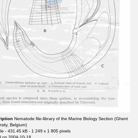
ription
Nematode file-library of the Marine Biology Section (Ghent
rsity, Belgium)
le
- 431.45 kB
- 1 249 x 1 805 pixels
 on 2004-10-18