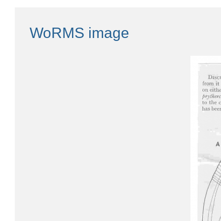
WoRMS image