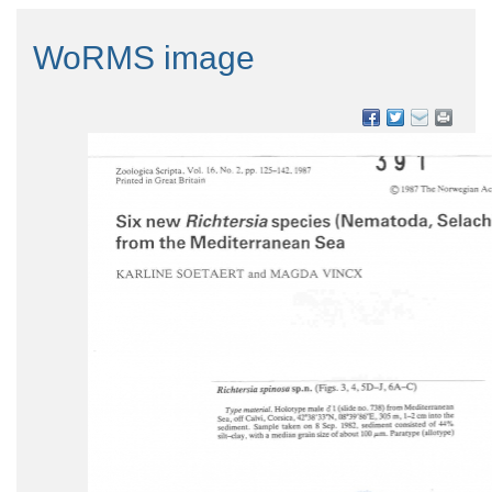
WoRMS image