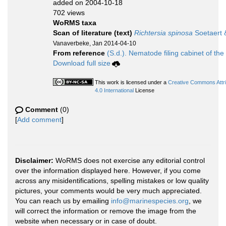
added on 2004-10-18
702 views
WoRMS taxa
Scan of literature (text)
Richtersia spinosa
Soetaert 
Vanaverbeke, Jan 2014-04-10
From reference
(S.d.). Nematode filing cabinet of the
Download full size
This work is licensed under a
Creative Commons Attr
4.0 International
License
Comment
(0)
[
Add comment
]
Disclaimer:
WoRMS does not exercise any editorial control
over the information displayed here. However, if you come
across any misidentifications, spelling mistakes or low quality
pictures, your comments would be very much appreciated.
You can reach us by emailing
info@marinespecies.org
, we
will correct the information or remove the image from the
website when necessary or in case of doubt.