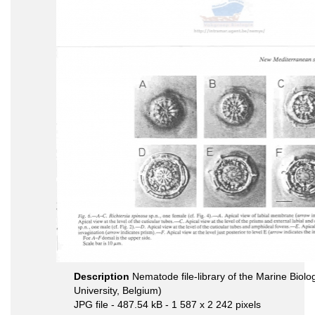
Description
Nematode file-library of the Marine Biol
University, Belgium)
JPG file
- 487.54 kB
- 1 587 x 2 242 pixels