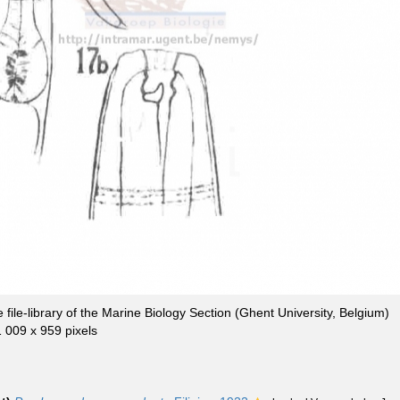
file-library of the Marine Biology Section (Ghent University, Belgium)
1 009 x 959 pixels