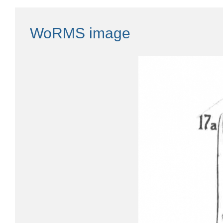
WoRMS image