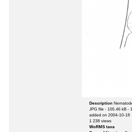
Description
Nematode 
JPG file
- 105.46 kB
- 
added on 2004-10-18
1 238 views
WoRMS taxa