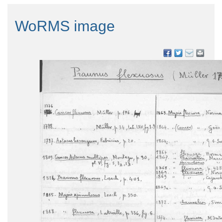
WoRMS image