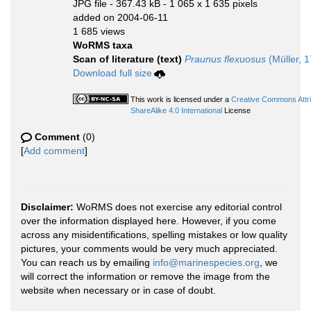
JPG file
- 367.43 kB
- 1 065 x 1 635 pixels
added on 2004-06-11
1 685 views
WoRMS taxa
Scan of literature (text)
Praunus flexuosus
(Müller, 
Download full size
This work is licensed under a
Creative Commons Attr
ShareAlike 4.0 International
License
Comment
(0)
[
Add comment
]
Disclaimer:
WoRMS does not exercise any editorial control
over the information displayed here. However, if you come
across any misidentifications, spelling mistakes or low quality
pictures, your comments would be very much appreciated.
You can reach us by emailing
info@marinespecies.org
, we
will correct the information or remove the image from the
website when necessary or in case of doubt.