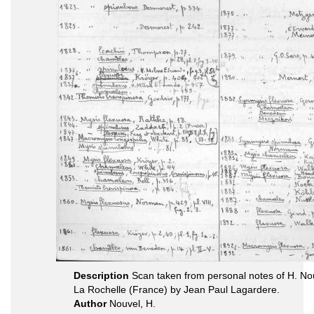
Description
Scan taken from personal notes of H. N
La Rochelle (France) by Jean Paul Lagardere.
Author
Nouvel, H.