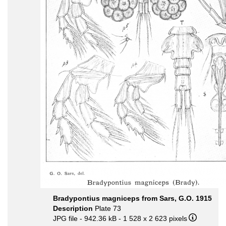
Bradypontius magniceps from Sars, G.O. 1915
Description
Plate 73
JPG file
- 942.36 kB
- 1 528 x 2 623 pixels