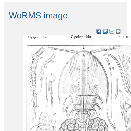
WoRMS image