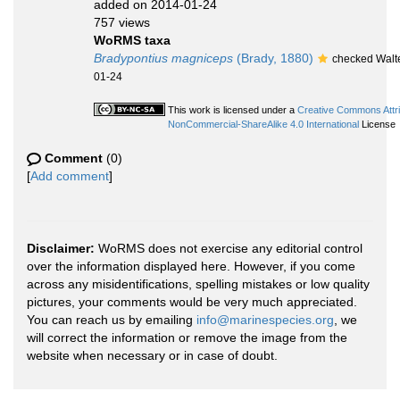
added on 2014-01-24
757 views
WoRMS taxa
Bradypontius magniceps
(Brady, 1880)
checked Walte
01-24
This work is licensed under a
Creative Commons Attri
NonCommercial-ShareAlike 4.0 International
License
Comment
(0)
[
Add comment
]
Disclaimer:
WoRMS does not exercise any editorial control
over the information displayed here. However, if you come
across any misidentifications, spelling mistakes or low quality
pictures, your comments would be very much appreciated.
You can reach us by emailing
info@marinespecies.org
, we
will correct the information or remove the image from the
website when necessary or in case of doubt.