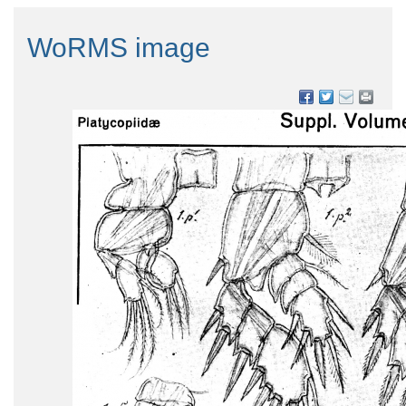
WoRMS image