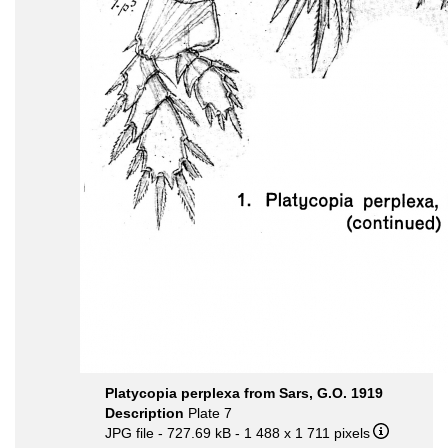
Platycopia perplexa from Sars, G.O. 1919
Description
Plate 7
JPG file
- 727.69 kB
- 1 488 x 1 711 pixels