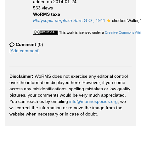
added on 2014-01-24
563 views
WoRMS taxa
Platycopia perplexa
Sars G.O., 1911
checked Walter,
This work is licensed under a
Creative Commons Attri
Comment
(0)
[
Add comment
]
Disclaimer:
WoRMS does not exercise any editorial control
over the information displayed here. However, if you come
across any misidentifications, spelling mistakes or low quality
pictures, your comments would be very much appreciated.
You can reach us by emailing
info@marinespecies.org
, we
will correct the information or remove the image from the
website when necessary or in case of doubt.