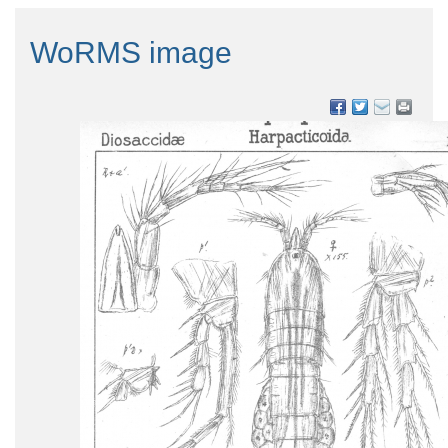
WoRMS image