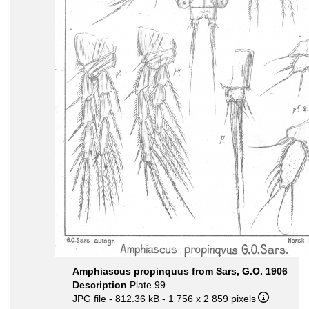
Amphiascus propinquus from Sars, G.O. 1906
Description
Plate 99
JPG file
- 812.36 kB
- 1 756 x 2 859 pixels