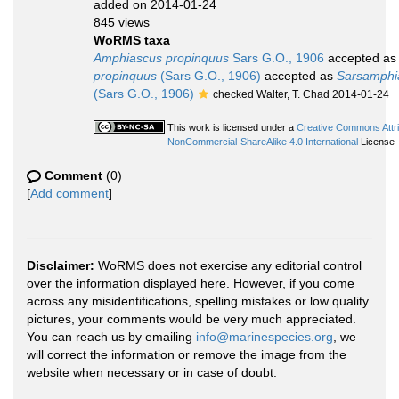
added on 2014-01-24
845 views
WoRMS taxa
Amphiascus propinquus
Sars G.O., 1906
accepted a
propinquus
(Sars G.O., 1906)
accepted as
Sarsamphi
(Sars G.O., 1906)
checked Walter, T. Chad 2014-01-24
This work is licensed under a
Creative Commons Attri
NonCommercial-ShareAlike 4.0 International
License
Comment
(0)
[
Add comment
]
Disclaimer:
WoRMS does not exercise any editorial control
over the information displayed here. However, if you come
across any misidentifications, spelling mistakes or low quality
pictures, your comments would be very much appreciated.
You can reach us by emailing
info@marinespecies.org
, we
will correct the information or remove the image from the
website when necessary or in case of doubt.