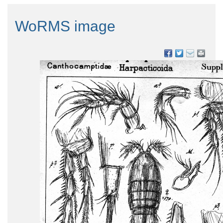
WoRMS image