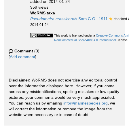
added on 2014-01-24
959 views
WoRMS taxa
Pseudameira crassicornis
Sars G.O., 1911
checked W
2014-01-24
This work is licensed under a
Creative Commons Attri
NonCommercial-ShareAlike 4.0 International
License
Comment
(0)
[
Add comment
]
Disclaimer:
WoRMS does not exercise any editorial control
over the information displayed here. However, if you come
across any misidentifications, spelling mistakes or low quality
pictures, your comments would be very much appreciated.
You can reach us by emailing
info@marinespecies.org
, we
will correct the information or remove the image from the
website when necessary or in case of doubt.