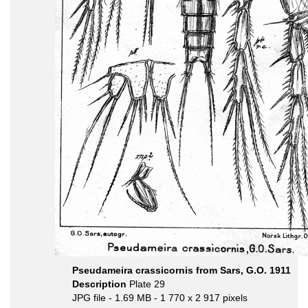
Pseudameira crassicornis from Sars, G.O. 1911
Description
Plate 29
JPG file
- 1.69 MB
- 1 770 x 2 917 pixels