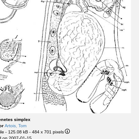
enetes simplex
or
Artois, Tom
ile
- 125.08 kB
- 484 x 701 pixels
 on 2007-01-15