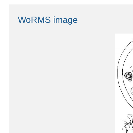
WoRMS image