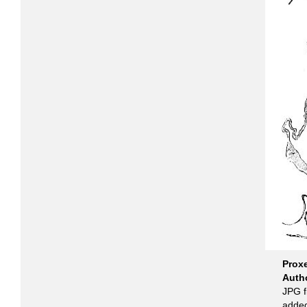
Prox
Auth
JPG f
added