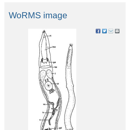
WoRMS image