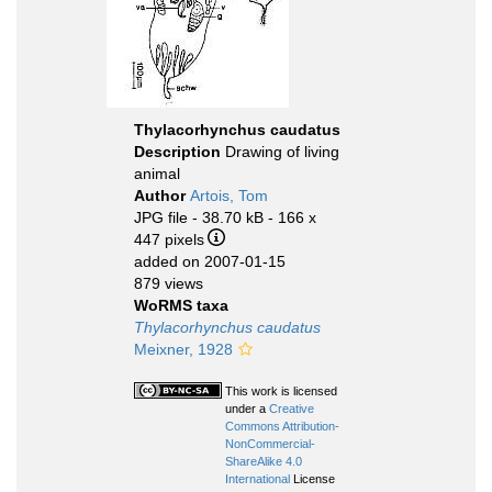
Thylacorhynchus caudatus
Description
Drawing of living
animal
Author
Artois, Tom
JPG file
- 38.70 kB
- 166 x
447 pixels
added on 2007-01-15
879 views
WoRMS taxa
Thylacorhynchus caudatus
Meixner, 1928
This work is licensed
under a
Creative
Commons Attribution-
NonCommercial-
ShareAlike 4.0
International
License