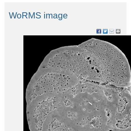
WoRMS image