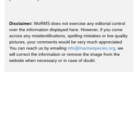
Disclaimer:
WoRMS does not exercise any editorial control
over the information displayed here. However, if you come
across any misidentifications, spelling mistakes or low quality
pictures, your comments would be very much appreciated.
You can reach us by emailing
info@marinespecies.org
, we
will correct the information or remove the image from the
website when necessary or in case of doubt.