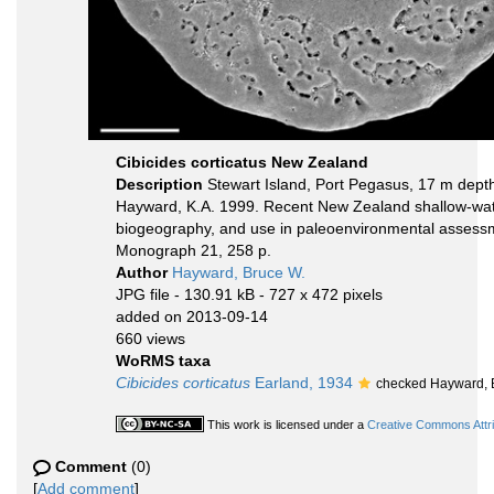
Cibicides corticatus New Zealand
Description
Stewart Island, Port Pegasus, 17 m depth,
Hayward, K.A. 1999. Recent New Zealand shallow-water
biogeography, and use in paleoenvironmental assessme
Monograph 21, 258 p.
Author
Hayward, Bruce W.
JPG file
- 130.91 kB
- 727 x 472 pixels
added on 2013-09-14
660 views
WoRMS taxa
Cibicides corticatus
Earland, 1934
checked Hayward, 
This work is licensed under a
Creative Commons Attri
Comment
(0)
[
Add comment
]