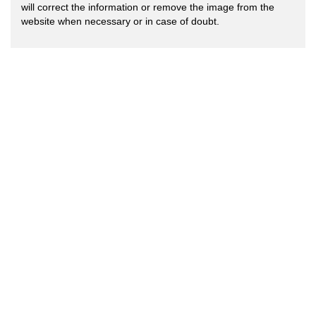
will correct the information or remove the image from the
website when necessary or in case of doubt.