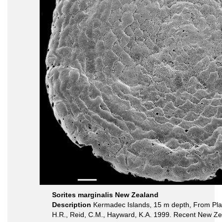
Sorites marginalis New Zealand
Description
Kermadec Islands, 15 m depth, From Plat
H.R., Reid, C.M., Hayward, K.A. 1999. Recent New Ze