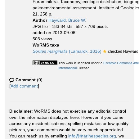
Foraminifera: Taxonomy, ecologic distribution, biogeo
paleoenvironmental assessment. Institute of Geologi
21, 258 p.
Author
Hayward, Bruce W.
JPG file
- 183.84 kB
- 557 x 709 pixels
added on 2013-09-06
503 views
WoRMS taxa
Sorites marginalis
(Lamarck, 1816)
checked Hayward,
This work is licensed under a
Creative Commons Attr
International
License
Comment
(0)
[
Add comment
]
Disclaimer:
WoRMS does not exercise any editorial control
over the information displayed here. However, if you come
across any misidentifications, spelling mistakes or low quality
pictures, your comments would be very much appreciated.
You can reach us by emailing
info@marinespecies.org
, we