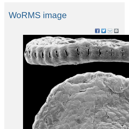
WoRMS image