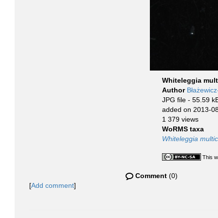
Whiteleggia mult
Author
Błażewic
JPG file
- 55.59 k
added on 2013-0
1 379 views
WoRMS taxa
Whiteleggia multic
This w
Comment
(0)
[
Add comment
]