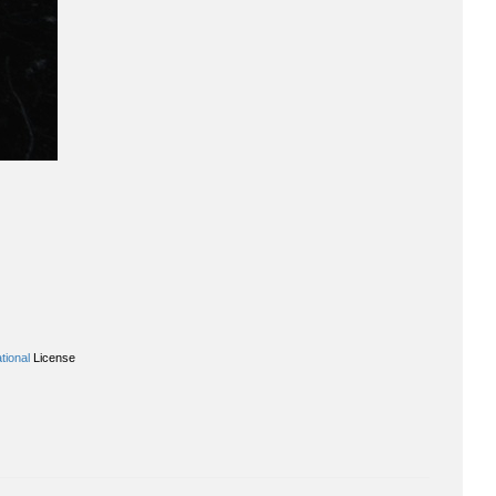
tional
License