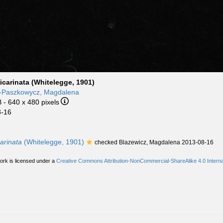
icarinata (Whitelegge, 1901)
z-Paszkowycz, Magdalena
B
- 640 x 480 pixels
8-16
arinata
(Whitelegge, 1901)
checked Blazewicz, Magdalena 2013-08-16
ork is licensed under a
Creative Commons Attribution-NonCommercial-ShareAlike 4.0 Interna