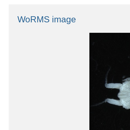
WoRMS image