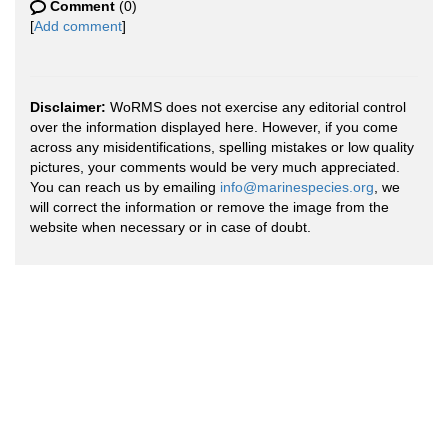
Comment
(0)
[
Add comment
]
Disclaimer:
WoRMS does not exercise any editorial control
over the information displayed here. However, if you come
across any misidentifications, spelling mistakes or low quality
pictures, your comments would be very much appreciated.
You can reach us by emailing
info@marinespecies.org
, we
will correct the information or remove the image from the
website when necessary or in case of doubt.