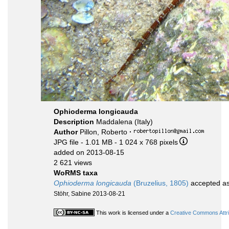
Ophioderma longicauda
Description
Maddalena (Italy)
Author
Pillon, Roberto
·
JPG file
- 1.01 MB
- 1 024 x 768 pixels
added on 2013-08-15
2 621 views
WoRMS taxa
Ophioderma longicauda
(Bruzelius, 1805)
accepted a
Stöhr, Sabine 2013-08-21
This work is licensed under a
Creative Commons Attri