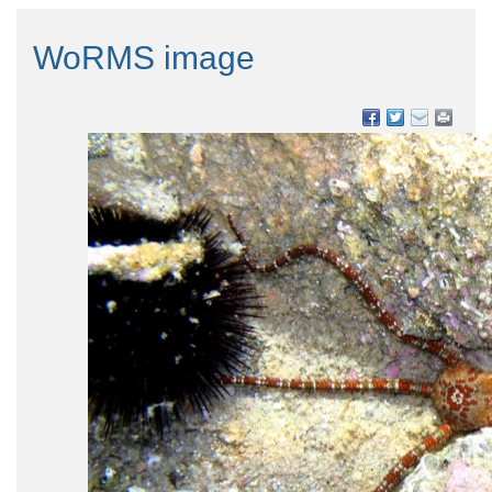
WoRMS image