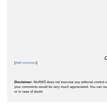
[
Add comment
]
Disclaimer:
WoRMS does not exercise any editorial control ove
your comments would be very much appreciated. You can re
or in case of doubt.