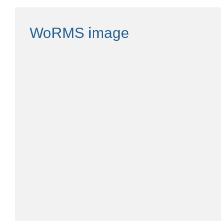
WoRMS image