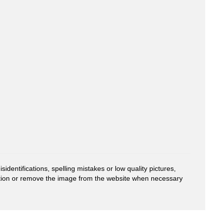
entifications, spelling mistakes or low quality pictures,
mation or remove the image from the website when necessary