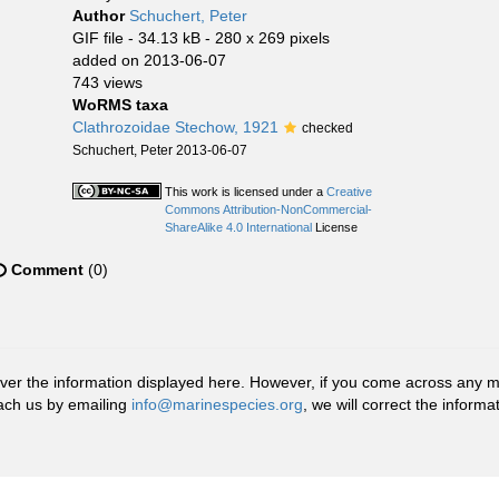
Author
Schuchert, Peter
GIF file
- 34.13 kB
- 280 x 269 pixels
added on 2013-06-07
743 views
WoRMS taxa
Clathrozoidae Stechow, 1921
checked
Schuchert, Peter 2013-06-07
This work is licensed under a
Creative
Commons Attribution-NonCommercial-
ShareAlike 4.0 International
License
Comment
(0)
r the information displayed here. However, if you come across any misid
ach us by emailing
info@marinespecies.org
, we will correct the infor