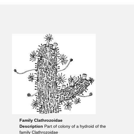
Family Clathrozoidae
Description
Part of colony of a hydroid of the
family Clathrozoidae