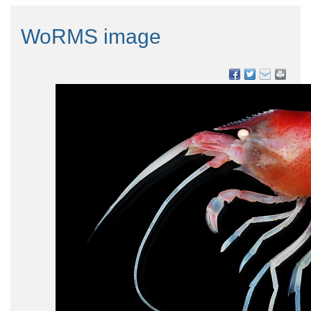
WoRMS image