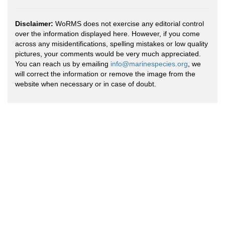
Disclaimer:
WoRMS does not exercise any editorial control
over the information displayed here. However, if you come
across any misidentifications, spelling mistakes or low quality
pictures, your comments would be very much appreciated.
You can reach us by emailing
info@marinespecies.org
, we
will correct the information or remove the image from the
website when necessary or in case of doubt.