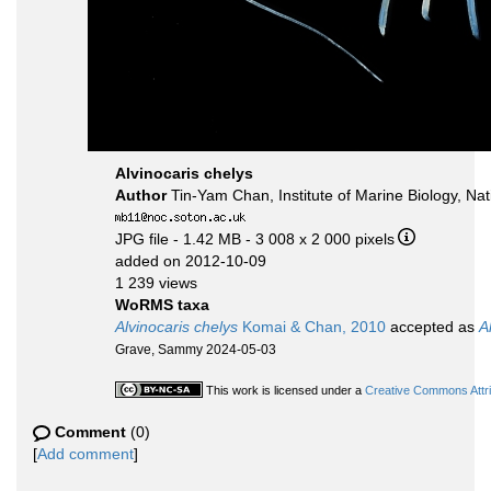
Alvinocaris chelys
Author
Tin-Yam Chan, Institute of Marine Biology, 
JPG file
- 1.42 MB
- 3 008 x 2 000 pixels
added on 2012-10-09
1 239 views
WoRMS taxa
Alvinocaris chelys
Komai & Chan, 2010
accepted as
A
Grave, Sammy 2024-05-03
This work is licensed under a
Creative Commons Attri
Comment
(0)
[
Add comment
]