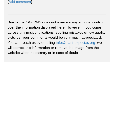
[
Add comment
]
Disclaimer:
WoRMS does not exercise any editorial control
over the information displayed here. However, if you come
across any misidentifications, spelling mistakes or low quality
pictures, your comments would be very much appreciated.
You can reach us by emailing
info@marinespecies.org
, we
will correct the information or remove the image from the
website when necessary or in case of doubt.