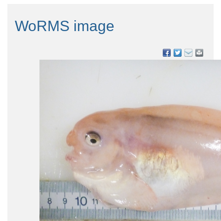
WoRMS image