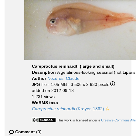
Careproctus reinhardti (large and small)
Description
A gelatinous-looking seasnail (not Liparis f
Author
Nozères, Claude
JPG file
- 1.05 MB
- 3 506 x 2 630 pixels
added on 2012-09-13
1 231 views
WoRMS taxa
Careproctus reinhardti
(Krøyer, 1862)
This work is licensed under a
Creative Commons Attri
Comment
(0)