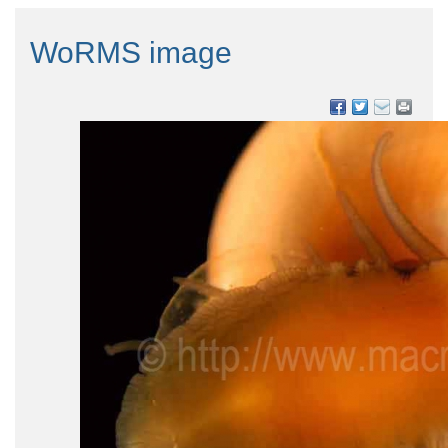
WoRMS image