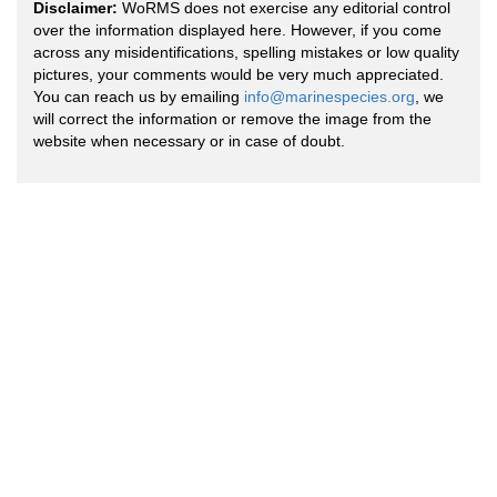
Disclaimer:
WoRMS does not exercise any editorial control
over the information displayed here. However, if you come
across any misidentifications, spelling mistakes or low quality
pictures, your comments would be very much appreciated.
You can reach us by emailing
info@marinespecies.org
, we
will correct the information or remove the image from the
website when necessary or in case of doubt.