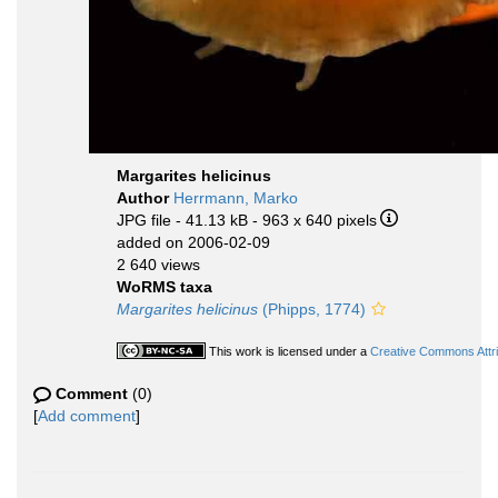
Margarites helicinus
Author
Herrmann, Marko
JPG file
- 41.13 kB
- 963 x 640 pixels
added on 2006-02-09
2 640 views
WoRMS taxa
Margarites helicinus
(Phipps, 1774)
This work is licensed under a
Creative Commons Attri
Comment
(0)
[
Add comment
]