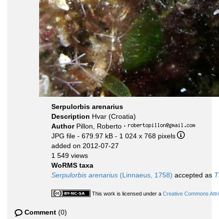
Serpulorbis arenarius
Description
Hvar (Croatia)
Author
Pillon, Roberto
·
JPG file
- 679.97 kB
- 1 024 x 768 pixels
added on 2012-07-27
1 549 views
WoRMS taxa
Serpulorbis arenarius
(Linnaeus, 1758)
accepted as
T
This work is licensed under a
Creative Commons Attri
Comment
(0)