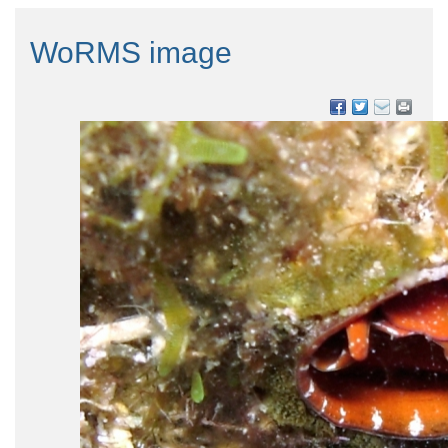
WoRMS image