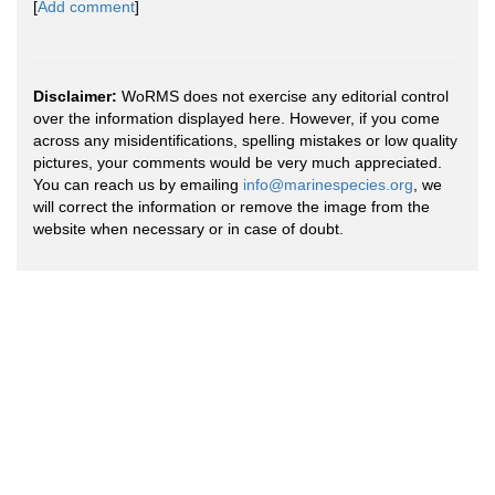
[
Add comment
]
Disclaimer:
WoRMS does not exercise any editorial control
over the information displayed here. However, if you come
across any misidentifications, spelling mistakes or low quality
pictures, your comments would be very much appreciated.
You can reach us by emailing
info@marinespecies.org
, we
will correct the information or remove the image from the
website when necessary or in case of doubt.