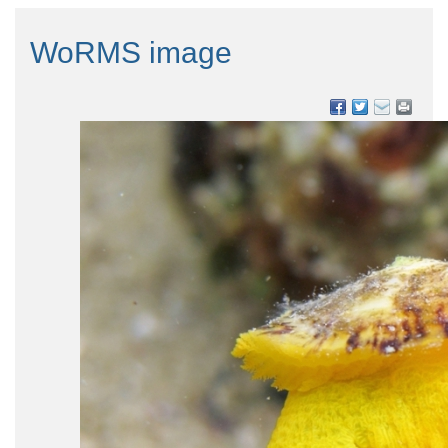
WoRMS image