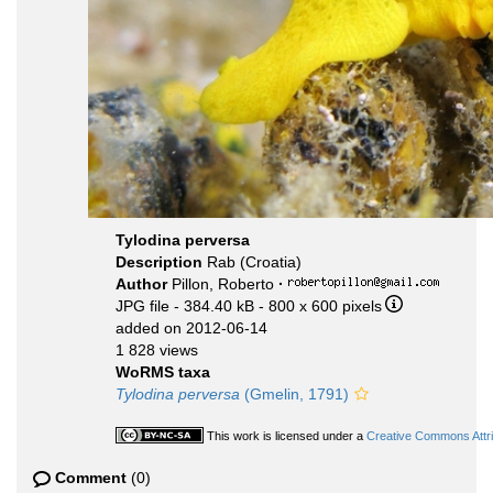
Tylodina perversa
Description
Rab (Croatia)
Author
Pillon, Roberto
·
JPG file
- 384.40 kB
- 800 x 600 pixels
added on 2012-06-14
1 828 views
WoRMS taxa
Tylodina perversa
(Gmelin, 1791)
This work is licensed under a
Creative Commons Attri
Comment
(0)