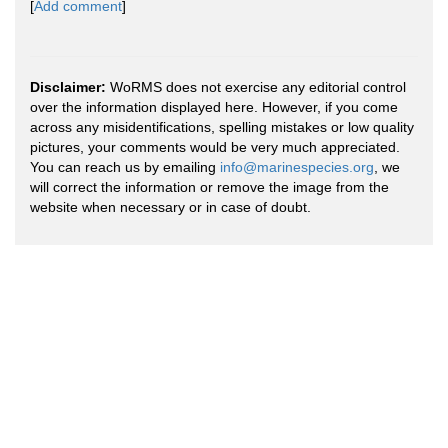
[
Add comment
]
Disclaimer:
WoRMS does not exercise any editorial control
over the information displayed here. However, if you come
across any misidentifications, spelling mistakes or low quality
pictures, your comments would be very much appreciated.
You can reach us by emailing
info@marinespecies.org
, we
will correct the information or remove the image from the
website when necessary or in case of doubt.