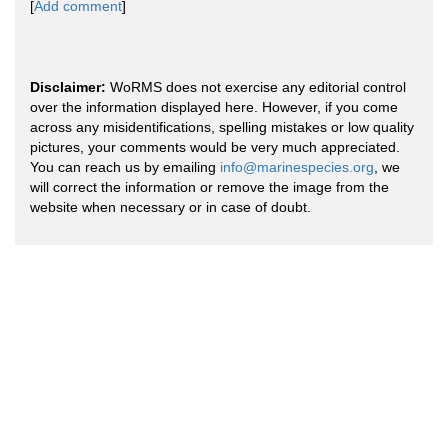
[
Add comment
]
Disclaimer:
WoRMS does not exercise any editorial control
over the information displayed here. However, if you come
across any misidentifications, spelling mistakes or low quality
pictures, your comments would be very much appreciated.
You can reach us by emailing
info@marinespecies.org
, we
will correct the information or remove the image from the
website when necessary or in case of doubt.