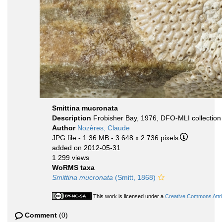
Smittina mucronata
Description
Frobisher Bay, 1976, DFO-MLI collection
Author
Nozères, Claude
JPG file
- 1.36 MB
- 3 648 x 2 736 pixels
added on 2012-05-31
1 299 views
WoRMS taxa
Smittina mucronata
(Smitt, 1868)
This work is licensed under a
Creative Commons Attri
Comment
(0)