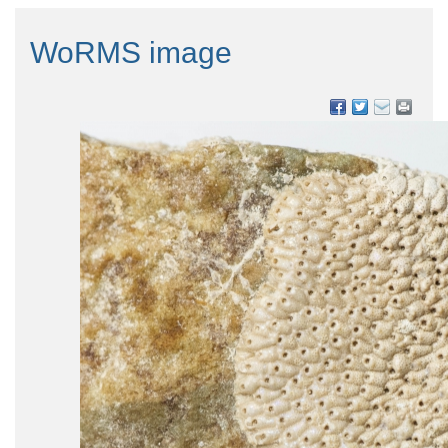
WoRMS image