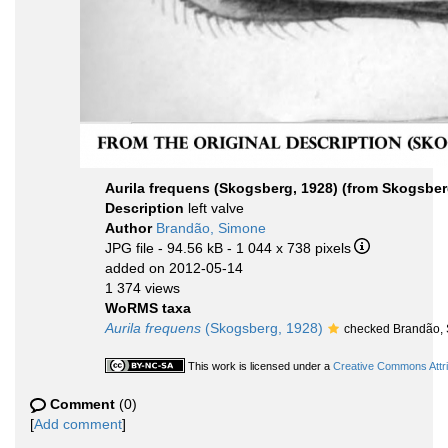
Aurila frequens (Skogsberg, 1928) (from Skogsberg, 
Description
left valve
Author
Brandão, Simone
JPG file
- 94.56 kB
- 1 044 x 738 pixels
added on 2012-05-14
1 374 views
WoRMS taxa
Aurila frequens
(Skogsberg, 1928)
checked Brandão,
This work is licensed under a
Creative Commons Attri
Comment
(0)
[
Add comment
]