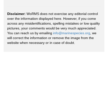
Disclaimer:
WoRMS does not exercise any editorial control
over the information displayed here. However, if you come
across any misidentifications, spelling mistakes or low quality
pictures, your comments would be very much appreciated.
You can reach us by emailing
info@marinespecies.org
, we
will correct the information or remove the image from the
website when necessary or in case of doubt.