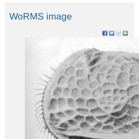
WoRMS image