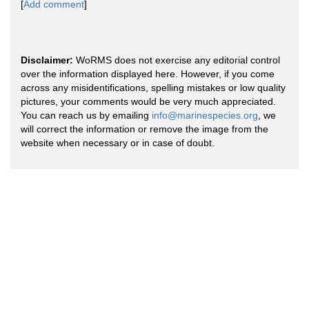
[
Add comment
]
Disclaimer:
WoRMS does not exercise any editorial control
over the information displayed here. However, if you come
across any misidentifications, spelling mistakes or low quality
pictures, your comments would be very much appreciated.
You can reach us by emailing
info@marinespecies.org
, we
will correct the information or remove the image from the
website when necessary or in case of doubt.