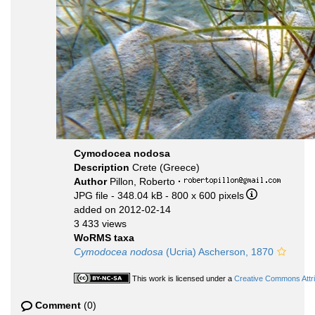
Cymodocea nodosa
Description
Crete (Greece)
Author
Pillon, Roberto
·
JPG file
- 348.04 kB
- 800 x 600 pixels
added on 2012-02-14
3 433 views
WoRMS taxa
Cymodocea nodosa
(Ucria) Ascherson, 1870
This work is licensed under a
Creative Commons Attri
Comment
(0)