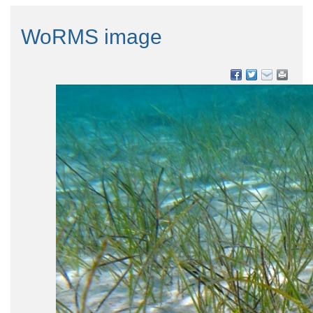
WoRMS image