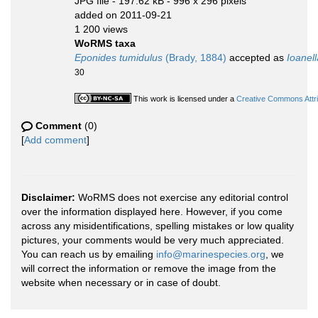
JPG file
- 197.62 kB
- 996 x 296 pixels
added on 2011-09-21
1 200 views
WoRMS taxa
Eponides tumidulus
(Brady, 1884)
accepted as
Ioanel
30
This work is licensed under a
Creative Commons Attri
Comment
(0)
[
Add comment
]
Disclaimer:
WoRMS does not exercise any editorial control
over the information displayed here. However, if you come
across any misidentifications, spelling mistakes or low quality
pictures, your comments would be very much appreciated.
You can reach us by emailing
info@marinespecies.org
, we
will correct the information or remove the image from the
website when necessary or in case of doubt.