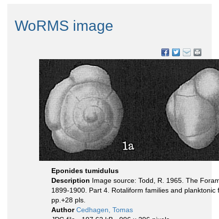
WoRMS image
Eponides tumidulus
Description
Image source: Todd, R. 1965. The Foramini
1899-1900. Part 4. Rotaliform families and planktonic 
pp.+28 pls.
Author
Cedhagen, Tomas