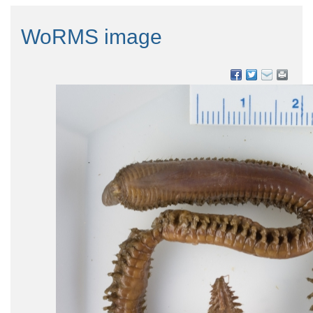
WoRMS image