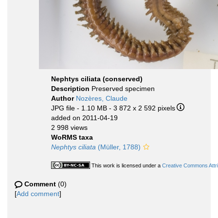
Nephtys ciliata (conserved)
Description
Preserved specimen
Author
Nozères, Claude
JPG file
- 1.10 MB
- 3 872 x 2 592 pixels
added on 2011-04-19
2 998 views
WoRMS taxa
Nephtys ciliata
(Müller, 1788)
This work is licensed under a
Creative Commons Attri
Comment
(0)
[
Add comment
]