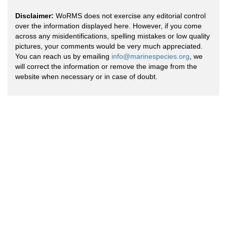
Disclaimer:
WoRMS does not exercise any editorial control
over the information displayed here. However, if you come
across any misidentifications, spelling mistakes or low quality
pictures, your comments would be very much appreciated.
You can reach us by emailing
info@marinespecies.org
, we
will correct the information or remove the image from the
website when necessary or in case of doubt.