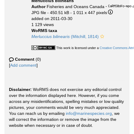
Merluccius bilinearis
Author
Fisheries and Oceans Canada
·
JPG file
- 450.51 kB
- 1 011 x 447 pixels
added on 2011-03-30
1 129 views
WoRMS taxa
Merluccius bilinearis
(Mitchill, 1814)
This work is licensed under a
Creative Commons Attri
Comment
(0)
[
Add comment
]
Disclaimer:
WoRMS does not exercise any editorial control
over the information displayed here. However, if you come
across any misidentifications, spelling mistakes or low quality
pictures, your comments would be very much appreciated.
You can reach us by emailing
info@marinespecies.org
, we
will correct the information or remove the image from the
website when necessary or in case of doubt.