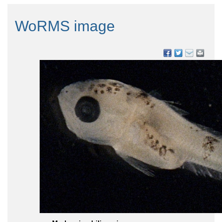
WoRMS image