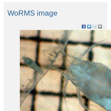
WoRMS image