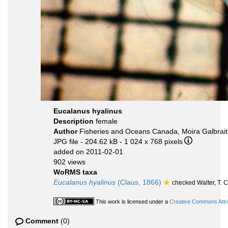
Eucalanus hyalinus
Description
female
Author
Fisheries and Oceans Canada, Moira Galbrai
JPG file
- 204.62 kB
- 1 024 x 768 pixels
added on 2011-02-01
902 views
WoRMS taxa
Eucalanus hyalinus
(Claus, 1866)
checked Walter, T.
This work is licensed under a
Creative Commons Attri
Comment
(0)