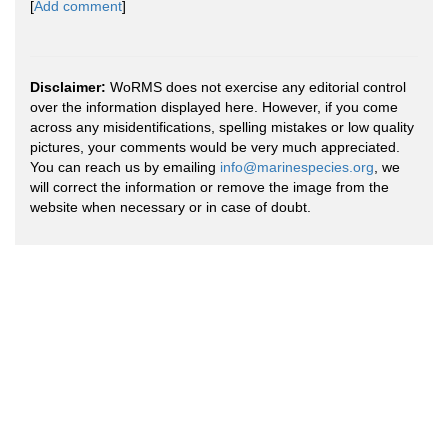
[
Add comment
]
Disclaimer:
WoRMS does not exercise any editorial control
over the information displayed here. However, if you come
across any misidentifications, spelling mistakes or low quality
pictures, your comments would be very much appreciated.
You can reach us by emailing
info@marinespecies.org
, we
will correct the information or remove the image from the
website when necessary or in case of doubt.