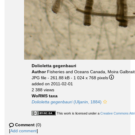
Dolioletta gegenbauri
Author
Fisheries and Oceans Canada, Moira Galbrai
JPG file
- 261.88 kB
- 1 024 x 768 pixels
added on 2011-02-01
2 388 views
WoRMS taxa
Dolioletta gegenbauri
(Uljanin, 1884)
This work is licensed under a
Creative Commons Attri
Comment
(0)
[
Add comment
]