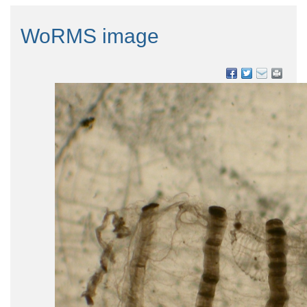
WoRMS image