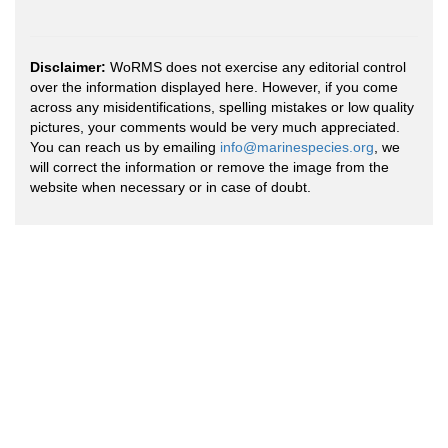
Disclaimer:
WoRMS does not exercise any editorial control
over the information displayed here. However, if you come
across any misidentifications, spelling mistakes or low quality
pictures, your comments would be very much appreciated.
You can reach us by emailing
info@marinespecies.org
, we
will correct the information or remove the image from the
website when necessary or in case of doubt.