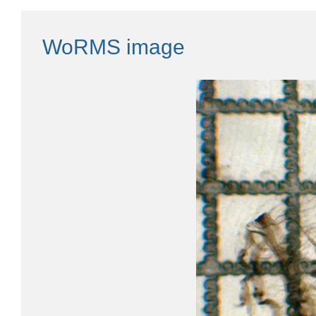
WoRMS image