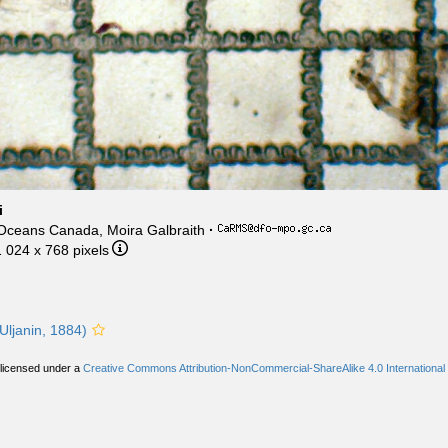
i
 Oceans Canada, Moira Galbraith
·
1 024 x 768 pixels
Uljanin, 1884)
 licensed under a
Creative Commons Attribution-NonCommercial-ShareAlike 4.0 International