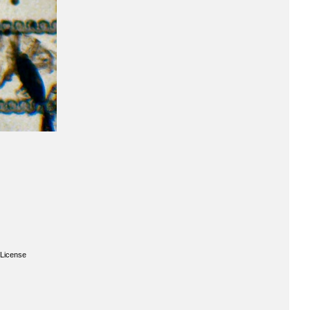
License