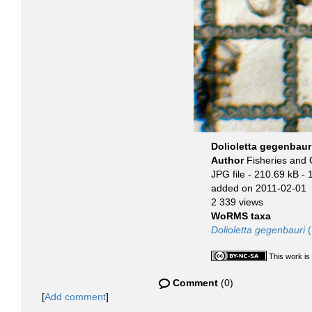
Dolioletta gegenbaur
Author
Fisheries and
JPG file
- 210.69 kB
- 
added on 2011-02-01
2 339 views
WoRMS taxa
Dolioletta gegenbauri
(
This work is
Comment
(0)
[
Add comment
]