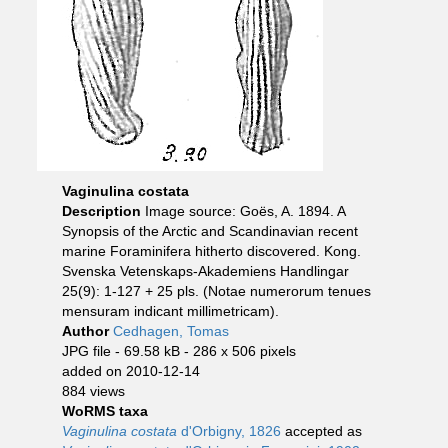
Vaginulina costata
Description
Image source: Goës, A. 1894. A
Synopsis of the Arctic and Scandinavian recent
marine Foraminifera hitherto discovered. Kong.
Svenska Vetenskaps-Akademiens Handlingar
25(9): 1-127 + 25 pls. (Notae numerorum tenues
mensuram indicant millimetricam).
Author
Cedhagen, Tomas
JPG file
- 69.58 kB
- 286 x 506 pixels
added on 2010-12-14
884 views
WoRMS taxa
Vaginulina costata
d'Orbigny, 1826
accepted as