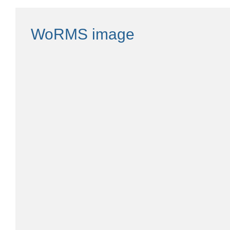
WoRMS image