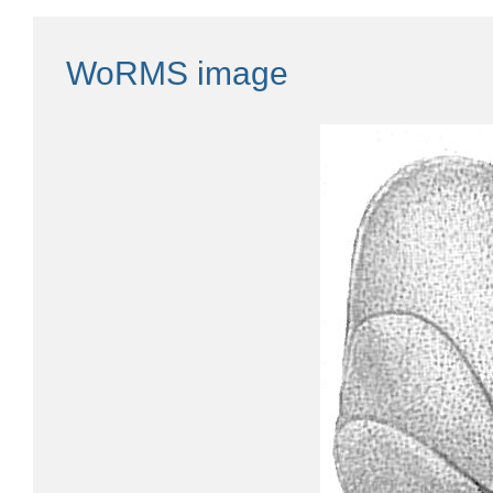
WoRMS image