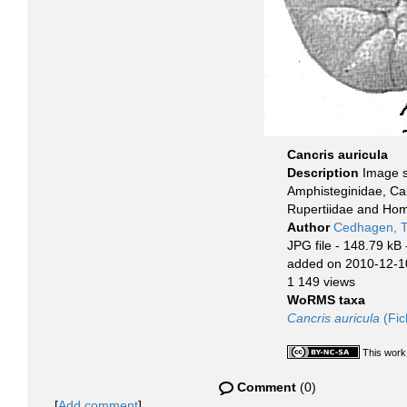
Cancris auricula
Description
Image s
Amphisteginidae, Cal
Rupertiidae and Homo
Author
Cedhagen, 
JPG file
- 148.79 kB
added on 2010-12-1
1 149 views
WoRMS taxa
Cancris auricula
(Fic
This work
Comment
(0)
[
Add comment
]