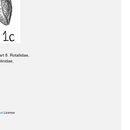
t 8. Rotaliidae,
linidae,
al
License