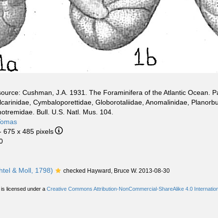
ource: Cushman, J.A. 1931. The Foraminifera of the Atlantic Ocean. Par
carinidae, Cymbaloporettidae, Globorotaliidae, Anomalinidae, Planorbu
tremidae. Bull. U.S. Natl. Mus. 104.
Tomas
- 675 x 485 pixels
0
htel & Moll, 1798)
checked Hayward, Bruce W. 2013-08-30
 is licensed under a
Creative Commons Attribution-NonCommercial-ShareAlike 4.0 Internation