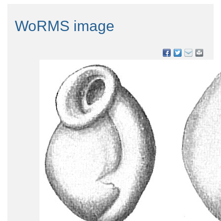
WoRMS image