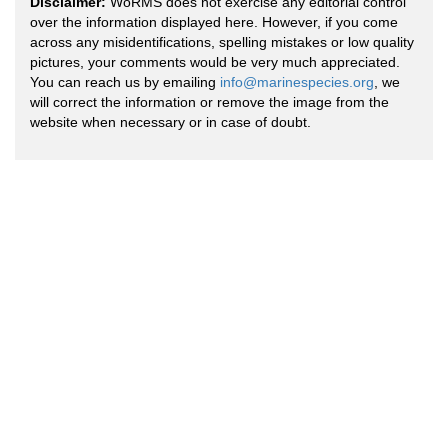
Disclaimer:
WoRMS does not exercise any editorial control
over the information displayed here. However, if you come
across any misidentifications, spelling mistakes or low quality
pictures, your comments would be very much appreciated.
You can reach us by emailing
info@marinespecies.org
, we
will correct the information or remove the image from the
website when necessary or in case of doubt.