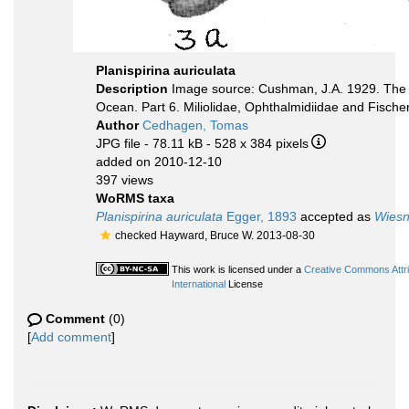
Planispirina auriculata
Description
Image source: Cushman, J.A. 1929. The F
Ocean. Part 6. Miliolidae, Ophthalmidiidae and Fischer
Author
Cedhagen, Tomas
JPG file
- 78.11 kB
- 528 x 384 pixels
added on 2010-12-10
397 views
WoRMS taxa
Planispirina auriculata
Egger, 1893
accepted as
Wiesn
checked Hayward, Bruce W. 2013-08-30
This work is licensed under a
Creative Commons Attr
International
License
Comment
(0)
[
Add comment
]