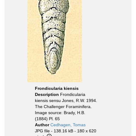
Frondicularia kiensis
Description
Frondicularia
kiensis sensu Jones, R.W. 1994.
The Challenger Foraminifera.
Image source: Brady, H.B.
(1884) Pl. 65
Author
Cedhagen, Tomas
JPG file
- 138.16 kB
- 180 x 620