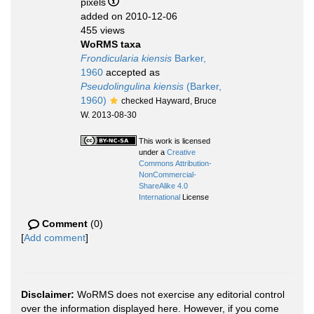
pixels
added on 2010-12-06
455 views
WoRMS taxa
Frondicularia kiensis
Barker,
1960
accepted as
Pseudolingulina kiensis
(Barker,
1960)
checked Hayward, Bruce
W. 2013-08-30
This work is licensed
under a
Creative
Commons Attribution-
NonCommercial-
ShareAlike 4.0
International
License
Comment
(0)
[
Add comment
]
Disclaimer:
WoRMS does not exercise any editorial control
over the information displayed here. However, if you come