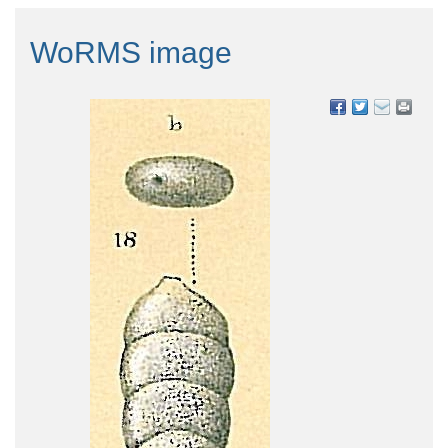
WoRMS image